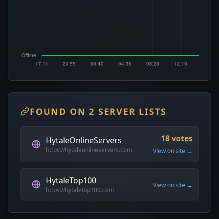
FOUND ON 2 SERVER LISTS
18 votes
HytaleOnlineServers
https://hytaleonlineservers.com
View on site →
HytaleTop100
View on site →
https://hytaletop100.com