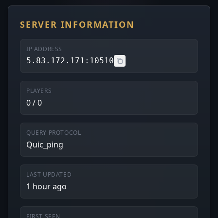
SERVER INFORMATION
IP ADDRESS
5.83.172.171:10510
PLAYERS
0 / 0
QUERY PROTOCOL
Quic_ping
LAST UPDATED
1 hour ago
FIRST SEEN