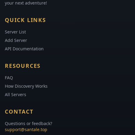
your next adventure!
QUICK LINKS
Server List
Add Server
API Documentation
RESOURCES
FAQ
How Discovery Works
All Servers
CONTACT
Questions or feedback?
support@santale.top