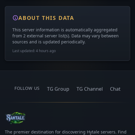
ABOUT THIS DATA
This server information is automatically aggregated
from 2 external server list(s). Data may vary between
sources and is updated periodically.
Last updated: 4 hours ago
FOLLOW US
TG Group
TG Channel
Chat
The premier destination for discovering Hytale servers. Find