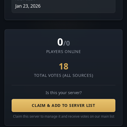
Jan 23, 2026
0
/0
PLAYERS ONLINE
18
TOTAL VOTES (ALL SOURCES)
Is this your server?
CLAIM & ADD TO SERVER LIST
Claim this server to manage it and receive votes on our main list