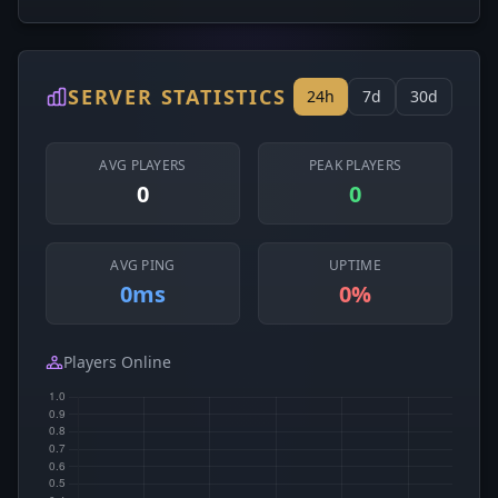
SERVER STATISTICS
24h
7d
30d
AVG PLAYERS
PEAK PLAYERS
0
0
AVG PING
UPTIME
0ms
0%
Players Online