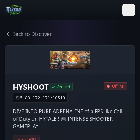
Back to Discover
HYSHOOT
Offline
Verified
5.83.172.171:10510
DIVE INTO PURE ADRENALINE of a FPS like Call
of Duty on HYTALE ! 🎮 INTENSE SHOOTER
GAMEPLAY:
No F2P