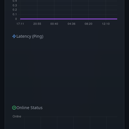
Latency (Ping)
Online Status