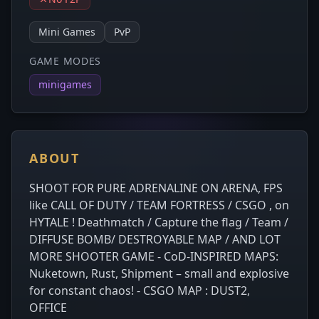
Mini Games
PvP
GAME MODES
minigames
ABOUT
SHOOT FOR PURE ADRENALINE ON ARENA, FPS
like CALL OF DUTY / TEAM FORTRESS / CSGO , on
HYTALE ! Deathmatch / Capture the flag / Team /
DIFFUSE BOMB/ DESTROYABLE MAP / AND LOT
MORE SHOOTER GAME - CoD-INSPIRED MAPS:
Nuketown, Rust, Shipment – small and explosive
for constant chaos! - CSGO MAP : DUST2,
OFFICE