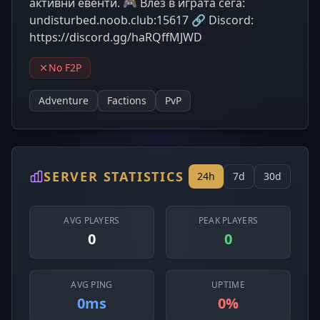
активни eвенти. 🎮 Влез в играта сега:
undisturbed.noob.club:15617 🔗 Discord:
https://discord.gg/haRQffMJWD
No F2P
Adventure
Factions
PvP
SERVER STATISTICS
24h
7d
30d
AVG PLAYERS
PEAK PLAYERS
0
0
AVG PING
UPTIME
0ms
0%