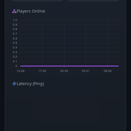
Players Online
Latency (Ping)