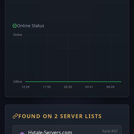
Online Status
FOUND ON 2 SERVER LISTS
Rank #97
Hytale-Servers.com