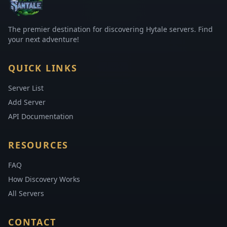
The premier destination for discovering Hytale servers. Find
your next adventure!
QUICK LINKS
Server List
Add Server
API Documentation
RESOURCES
FAQ
How Discovery Works
All Servers
CONTACT