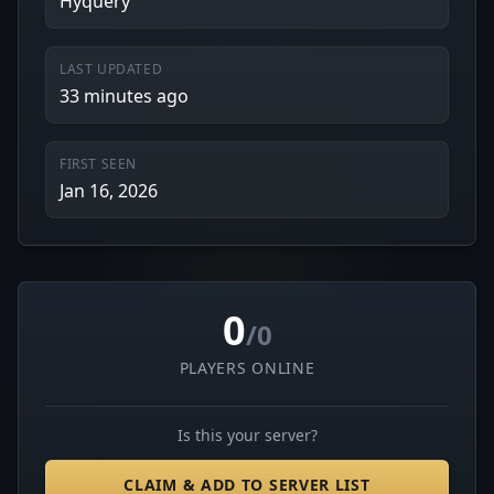
Hyquery
LAST UPDATED
33 minutes ago
FIRST SEEN
Jan 16, 2026
0
/0
PLAYERS ONLINE
Is this your server?
CLAIM & ADD TO SERVER LIST