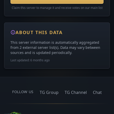
Claim this server to manage it and receive votes on our main list
ABOUT THIS DATA
This server information is automatically aggregated
from 2 external server list(s). Data may vary between
sources and is updated periodically.
Last updated: 6 months ago
FOLLOW US
TG Group
TG Channel
Chat