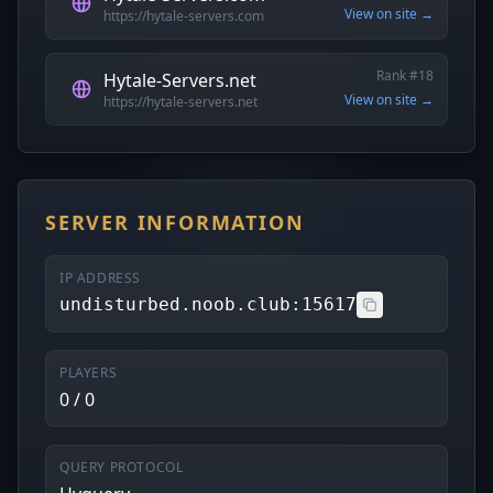
View on site →
https://hytale-servers.com
Rank #18
Hytale-Servers.net
View on site →
https://hytale-servers.net
SERVER INFORMATION
IP ADDRESS
undisturbed.noob.club:15617
PLAYERS
0 / 0
QUERY PROTOCOL