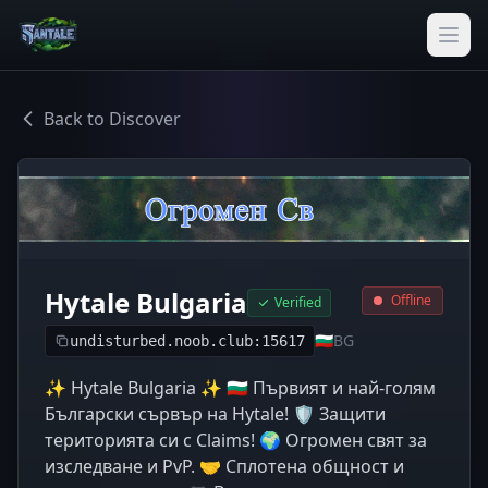
Back to Discover
Hytale Bulgaria
Offline
Verified
🇧🇬
BG
undisturbed.noob.club:15617
✨ Hytale Bulgaria ✨ 🇧🇬 Първият и най-голям
Български сървър на Hytale! 🛡️ Защити
територията си с Claims! 🌍 Огромен свят за
изследване и PvP. 🤝 Сплотена общност и