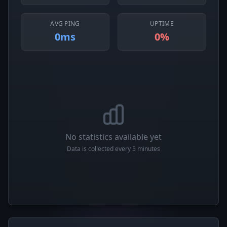
AVG PING
UPTIME
0ms
0%
No statistics available yet
Data is collected every 5 minutes