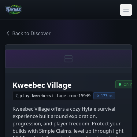
Back to Discover
Kweebec Village
Online
177ms
play.kweebecvillage.com:15949
Kweebec Village offers a cozy Hytale survival
experience built around exploration,
progression, and player freedom. Protect your
builds with Simple Claims, level up through light