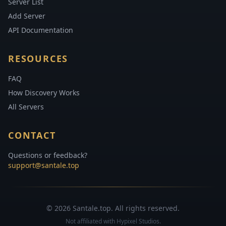
Server List
Add Server
API Documentation
RESOURCES
FAQ
How Discovery Works
All Servers
CONTACT
Questions or feedback?
support@santale.top
© 2026 Santale.top. All rights reserved.
Not affiliated with Hypixel Studios.