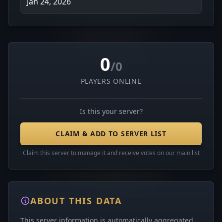
Jan 24, 2026
0
/0
PLAYERS ONLINE
Is this your server?
CLAIM & ADD TO SERVER LIST
Claim this server to manage it and receive votes on our main list
ABOUT THIS DATA
This server information is automatically aggregated