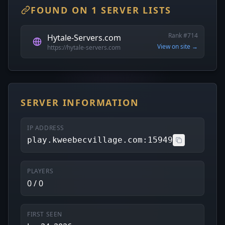
FOUND ON 1 SERVER LISTS
Rank #714
Hytale-Servers.com
View on site →
https://hytale-servers.com
SERVER INFORMATION
IP ADDRESS
play.kweebecvillage.com:15949
PLAYERS
0 / 0
FIRST SEEN