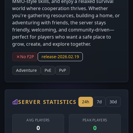
MMO‑style skills, and enjoy a relaxed survival
world where cooperation thrives. Whether
you're gathering resources, building a home, or
adventuring with friends, the server stays
friendly, welcoming, and community‑driven—
perfect for players who want a safe place to
grow, create, and explore together.
No F2P
release-2026.02.19
Adventure
PvE
PvP
SERVER STATISTICS
24h
7d
30d
AVG PLAYERS
PEAK PLAYERS
0
0