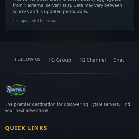
from 1 external server list(s). Data may vary between
sources and is updated periodically.
Last updated: 4 hours ago
FOLLOW US
TG Group
TG Channel
Chat
The premier destination for discovering Hytale servers. Find
your next adventure!
QUICK LINKS