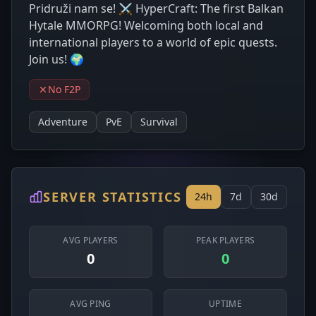
Pridruži nam se! ⚔️ HyperCraft: The first Balkan
Hytale MMORPG! Welcoming both local and
international players to a world of epic quests.
Join us! 🌍
No F2P
Adventure
PvE
Survival
SERVER STATISTICS
24h
7d
30d
AVG PLAYERS
PEAK PLAYERS
0
0
AVG PING
UPTIME