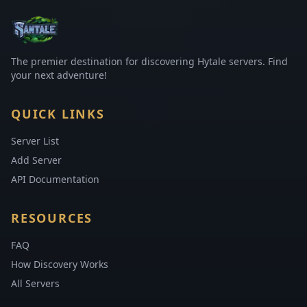
The premier destination for discovering Hytale servers. Find
your next adventure!
QUICK LINKS
Server List
Add Server
API Documentation
RESOURCES
FAQ
How Discovery Works
All Servers