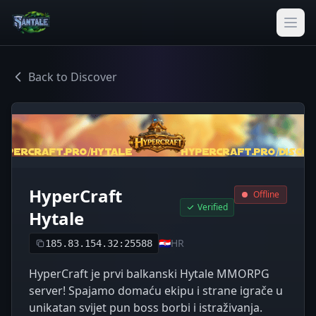
Back to Discover
HyperCraft
Offline
Verified
Hytale
🇭🇷
HR
185.83.154.32:25588
HyperCraft je prvi balkanski Hytale MMORPG
server! Spajamo domaću ekipu i strane igrače u
unikatan svijet pun boss borbi i istraživanja.