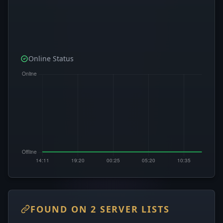
Online Status
FOUND ON 2 SERVER LISTS