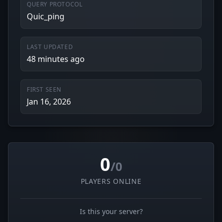
QUERY PROTOCOL
Quic_ping
LAST UPDATED
48 minutes ago
FIRST SEEN
Jan 16, 2026
0
/0
PLAYERS ONLINE
Is this your server?