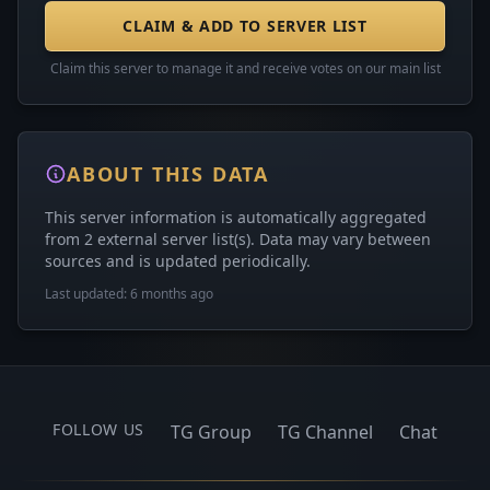
CLAIM & ADD TO SERVER LIST
Claim this server to manage it and receive votes on our main list
ABOUT THIS DATA
This server information is automatically aggregated
from 2 external server list(s). Data may vary between
sources and is updated periodically.
Last updated: 6 months ago
FOLLOW US
TG Group
TG Channel
Chat