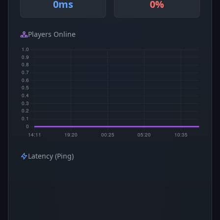
0ms
0%
Players Online
Latency (Ping)