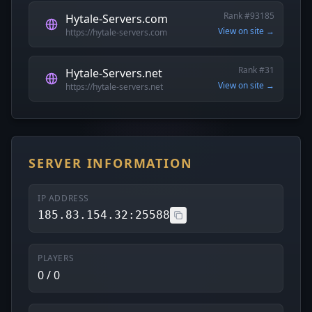
Rank #93185
Hytale-Servers.com
View on site →
https://hytale-servers.com
Rank #31
Hytale-Servers.net
View on site →
https://hytale-servers.net
SERVER INFORMATION
IP ADDRESS
185.83.154.32:25588
PLAYERS
0 / 0