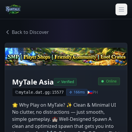
Back to Discover
MyTale Asia
Online
Verified
🇵🇭
PH
166ms
mytale.dat.gg:15577
🌟 Why Play on MyTale? ✨ Clean & Minimal UI
No clutter, no distractions — just smooth,
simple gameplay. 🏰 Well-Designed Spawn A
clean and optimized spawn that gets you into