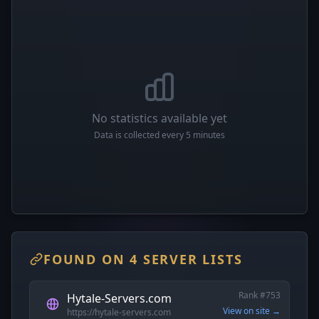
No statistics available yet
Data is collected every 5 minutes
FOUND ON 4 SERVER LISTS
Rank #753
Hytale-Servers.com
View on site →
https://hytale-servers.com