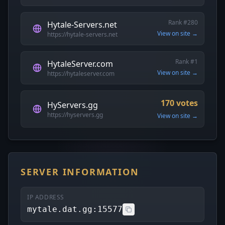
Rank #280
Hytale-Servers.net
View on site →
https://hytale-servers.net
Rank #1
HytaleServer.com
View on site →
https://hytaleserver.com
170 votes
HyServers.gg
https://hyservers.gg
View on site →
SERVER INFORMATION
IP ADDRESS
mytale.dat.gg:15577