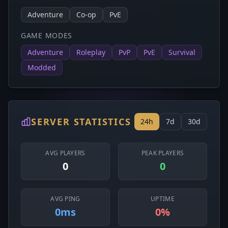
Adventure
Co-op
PvE
GAME MODES
Adventure
Roleplay
PvP
PvE
Survival
Modded
SERVER STATISTICS
24h
7d
30d
AVG PLAYERS
PEAK PLAYERS
0
0
AVG PING
UPTIME
0ms
0%