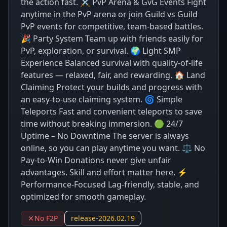
the action fast. ⚔️ PvP Arena & GvG Events Fight
anytime in the PvP arena or join Guild vs Guild
PvP events for competitive, team-based battles.
🎉 Party System Team up with friends easily for
PvP, exploration, or survival. 🌍 Light SMP
Experience Balanced survival with quality-of-life
features — relaxed, fair, and rewarding. 🏠 Land
Claiming Protect your builds and progress with
an easy-to-use claiming system. 🌀 Simple
Teleports Fast and convenient teleports to save
time without breaking immersion. 🟢 24/7
Uptime – No Downtime The server is always
online, so you can play anytime you want. ⚖️ No
Pay-to-Win Donations never give unfair
advantages. Skill and effort matter here. ⚡
Performance-Focused Lag-friendly, stable, and
optimized for smooth gameplay.
No F2P
release-2026.02.19