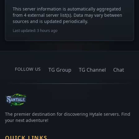
This server information is automatically aggregated
from 4 external server list(s). Data may vary between
sources and is updated periodically.
Last updated: 3 hours ago
FOLLOW US
TG Group
TG Channel
Chat
The premier destination for discovering Hytale servers. Find
your next adventure!
QUICK LINKS