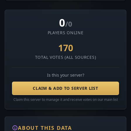
0
/0
PLAYERS ONLINE
170
TOTAL VOTES (ALL SOURCES)
Is this your server?
CLAIM & ADD TO SERVER LIST
Claim this server to manage it and receive votes on our main list
ABOUT THIS DATA