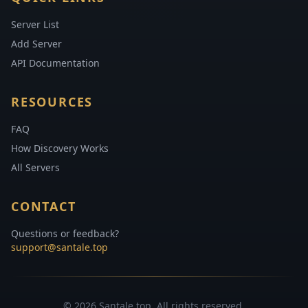
Server List
Add Server
API Documentation
RESOURCES
FAQ
How Discovery Works
All Servers
CONTACT
Questions or feedback?
support@santale.top
© 2026 Santale.top. All rights reserved.