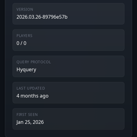
VERSION
2026.03.26-89796e57b
PLAYERS
0 / 0
QUERY PROTOCOL
Hyquery
LAST UPDATED
4 months ago
FIRST SEEN
Jan 25, 2026