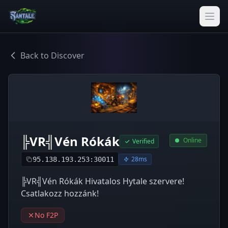
Back to Discover
╠VR╣Vén Rókák
Online
Verified
28ms
95.138.193.253:30011
╠VR╣Vén Rókák Hivatalos Hytale szervere!
Csatlakozz hozzánk!
No F2P