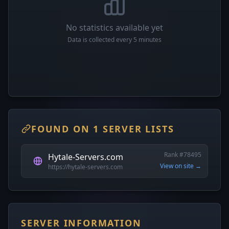
No statistics available yet
Data is collected every 5 minutes
FOUND ON 1 SERVER LISTS
Rank #78495
Hytale-Servers.com
View on site →
https://hytale-servers.com
SERVER INFORMATION