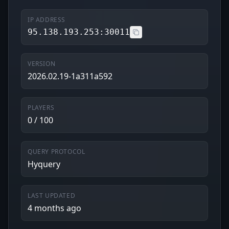
IP ADDRESS
95.138.193.253:30011
VERSION
2026.02.19-1a311a592
PLAYERS
0 / 100
QUERY PROTOCOL
Hyquery
LAST UPDATED
4 months ago