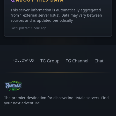
This server information is automatically aggregated
from 1 external server list(s). Data may vary between
sources and is updated periodically.
Last updated: 1 hour ago
FOLLOW US
TG Group
TG Channel
Chat
The premier destination for discovering Hytale servers. Find
your next adventure!