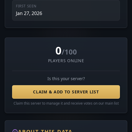
FIRST SEEN
Jan 27, 2026
0
/100
PLAYERS ONLINE
Is this your server?
CLAIM & ADD TO SERVER LIST
Claim this server to manage it and receive votes on our main list
ABOUT THIS DATA