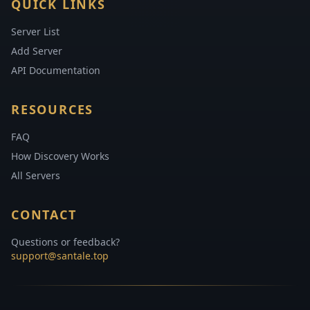
QUICK LINKS
Server List
Add Server
API Documentation
RESOURCES
FAQ
How Discovery Works
All Servers
CONTACT
Questions or feedback?
support@santale.top