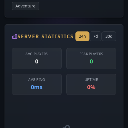
Adventure
SERVER STATISTICS
24h
7d
30d
AVG PLAYERS
PEAK PLAYERS
0
0
AVG PING
UPTIME
0ms
0%