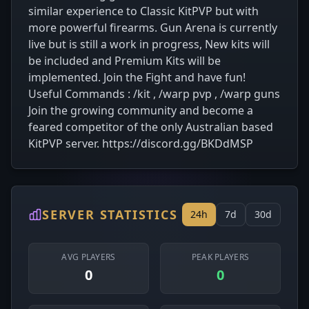
similar experience to Classic KitPVP but with
more powerful firearms. Gun Arena is currently
live but is still a work in progress, New kits will
be included and Premium Kits will be
implemented. Join the Fight and have fun!
Useful Commands : /kit , /warp pvp , /warp guns
Join the growing community and become a
feared competitor of the only Australian based
KitPVP server. https://discord.gg/BKDdMSP
SERVER STATISTICS
24h
7d
30d
AVG PLAYERS
PEAK PLAYERS
0
0