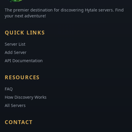
The premier destination for discovering Hytale servers. Find
your next adventure!
QUICK LINKS
Server List
Add Server
API Documentation
RESOURCES
FAQ
How Discovery Works
All Servers
CONTACT