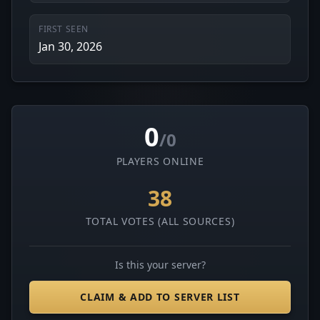
FIRST SEEN
Jan 30, 2026
0
/0
PLAYERS ONLINE
38
TOTAL VOTES (ALL SOURCES)
Is this your server?
CLAIM & ADD TO SERVER LIST