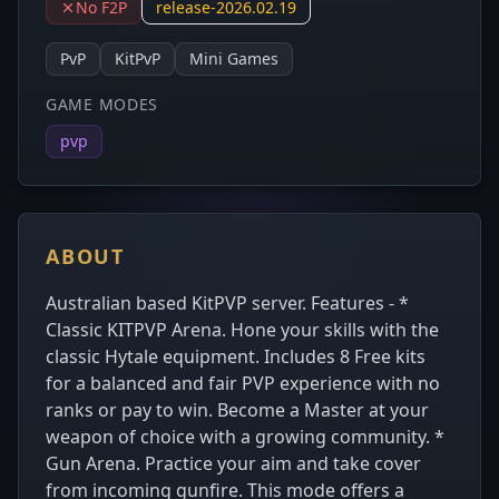
No F2P
release-2026.02.19
PvP
KitPvP
Mini Games
GAME MODES
pvp
ABOUT
Australian based KitPVP server. Features - *
Classic KITPVP Arena. Hone your skills with the
classic Hytale equipment. Includes 8 Free kits
for a balanced and fair PVP experience with no
ranks or pay to win. Become a Master at your
weapon of choice with a growing community. *
Gun Arena. Practice your aim and take cover
from incoming gunfire. This mode offers a