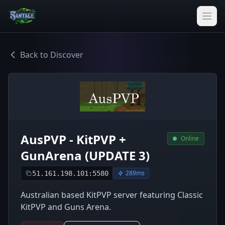
Back to Discover
AusPVP - KitPVP +
Online
GunArena (UPDATE 3)
289ms
51.161.198.101:5580
Australian based KitPVP server featuring Classic
KitPVP and Guns Arena.