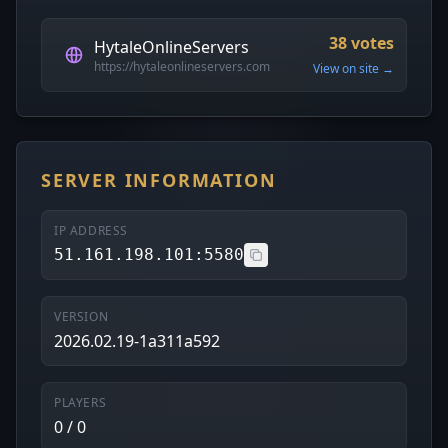
38 votes
HytaleOnlineServers
https://hytaleonlineservers.com
View on site →
SERVER INFORMATION
IP ADDRESS
51.161.198.101:5580
VERSION
2026.02.19-1a311a592
PLAYERS
0 / 0