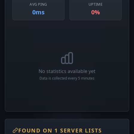
AVG PING
UPTIME
0ms
0%
No statistics available yet
Data is collected every 5 minutes
FOUND ON 1 SERVER LISTS