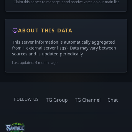
Claim this server to manage it and receive votes on our main list
ABOUT THIS DATA
This server information is automatically aggregated
from 1 external server list(s). Data may vary between
sources and is updated periodically.
Last updated: 4 months ago
FOLLOW US
TG Group
TG Channel
Chat