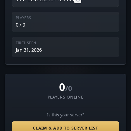
PLAYERS
0 / 0
FIRST SEEN
Jan 31, 2026
0
/0
PLAYERS ONLINE
Is this your server?
CLAIM & ADD TO SERVER LIST