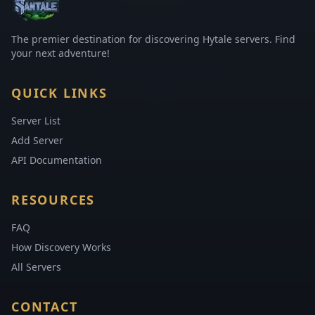
The premier destination for discovering Hytale servers. Find
your next adventure!
QUICK LINKS
Server List
Add Server
API Documentation
RESOURCES
FAQ
How Discovery Works
All Servers
CONTACT