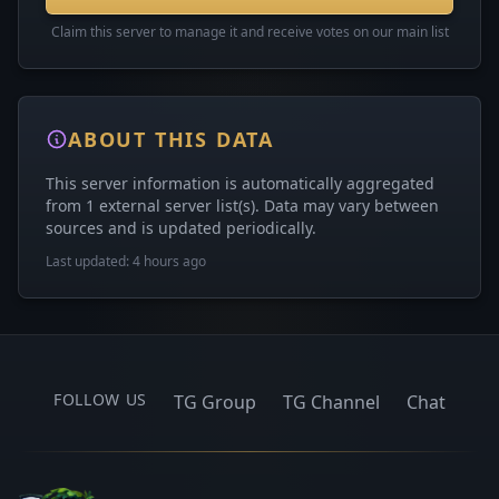
Claim this server to manage it and receive votes on our main list
ABOUT THIS DATA
This server information is automatically aggregated
from 1 external server list(s). Data may vary between
sources and is updated periodically.
Last updated: 4 hours ago
FOLLOW US
TG Group
TG Channel
Chat