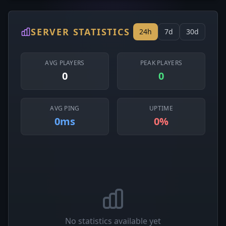
SERVER STATISTICS
24h
7d
30d
AVG PLAYERS
PEAK PLAYERS
0
0
AVG PING
UPTIME
0ms
0%
No statistics available yet