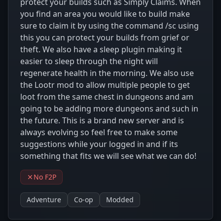
protect your builds such as Simply Claims. When
you find an area you would like to build make
sure to claim it by using the command /sc using
this you can protect your builds from grief or
theft. We also have a sleep plugin making it
easier to sleep through the night will
regenerate health in the morning. We also use
the Lootr mod to allow multiple people to get
loot from the same chest in dungeons and am
going to be adding more dungeons and such in
the future. This is a brand new server and is
always evolving so feel free to make some
suggestions while your logged in and if its
something that fits we will see what we can do!
No F2P
Adventure
Co-op
Modded