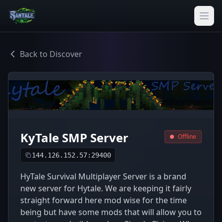
Back to Discover
KyTale SMP Server
Offline
144.126.152.57:29400
HyTale Survival Multiplayer Server is a brand
new server for Hytale. We are keeping it fairly
straight forward here mod wise for the time
being but have some mods that will allow you to