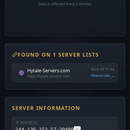
Data is collected every 5 minutes
FOUND ON 1 SERVER LISTS
Rank #875144
Hytale-Servers.com
View on site →
https://hytale-servers.com
SERVER INFORMATION
IP ADDRESS
144.126.152.57:29400