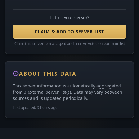
Is this your server?
CLAIM & ADD TO SERVER LIST
Claim this server to manage it and receive votes on our main list
ABOUT THIS DATA
This server information is automatically aggregated
from 3 external server list(s). Data may vary between
sources and is updated periodically.
Last updated: 3 hours ago