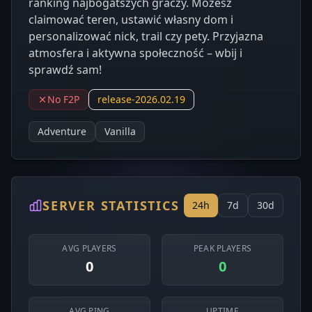
ranking najbogatszych graczy. Możesz
claimować teren, ustawić własny dom i
personalizować nick, trail czy pety. Przyjazna
atmosfera i aktywna społeczność – wbij i
sprawdź sam!
No F2P
release-2026.02.19
Adventure
Vanilla
SERVER STATISTICS
24h
7d
30d
AVG PLAYERS
PEAK PLAYERS
0
0
AVG PING
UPTIME