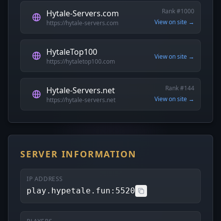
Rank #1000
Hytale-Servers.com
View on site →
https://hytale-servers.com
HytaleTop100
View on site →
https://hytaletop100.com
Rank #144
Hytale-Servers.net
View on site →
https://hytale-servers.net
SERVER INFORMATION
IP ADDRESS
play.hypetale.fun:5520