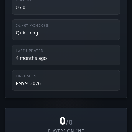
PLAYERS
0 / 0
QUERY PROTOCOL
Quic_ping
LAST UPDATED
4 months ago
FIRST SEEN
Feb 9, 2026
0
/0
PLAYERS ONLINE