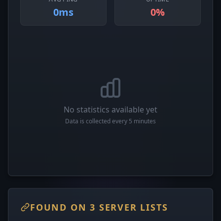
0ms
0%
No statistics available yet
Data is collected every 5 minutes
FOUND ON 3 SERVER LISTS