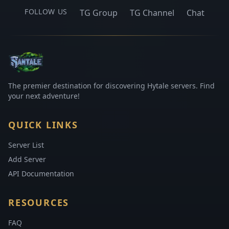
FOLLOW US
TG Group
TG Channel
Chat
The premier destination for discovering Hytale servers. Find
your next adventure!
QUICK LINKS
Server List
Add Server
API Documentation
RESOURCES
FAQ