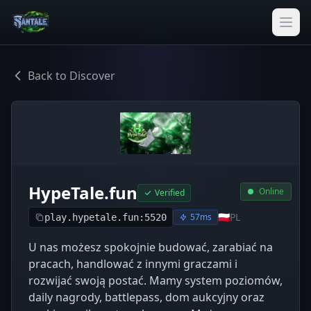
Back to Discover
HypeTale.fun
Online
Verified
🇵🇱
PL
57ms
play.hypetale.fun:5520
U nas możesz spokojnie budować, zarabiać na
pracach, handlować z innymi graczami i
rozwijać swoją postać. Mamy system poziomów,
daily nagrody, battlepass, dom aukcyjny oraz