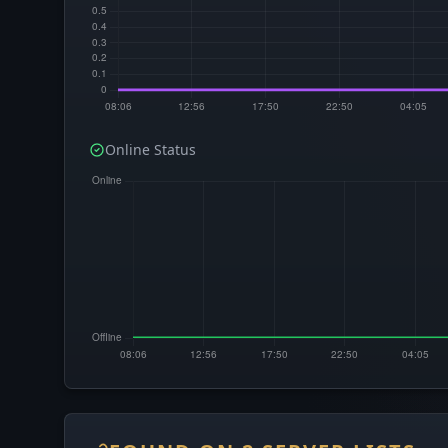
Online Status