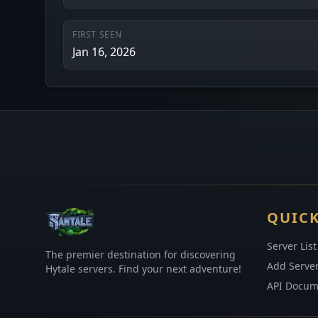
FIRST SEEN
Jan 16, 2026
QUICK
Server List
The premier destination for discovering
Add Serve
Hytale servers. Find your next adventure!
API Docum