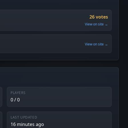
26 votes
View on site →
View on site →
PLAYERS
0 / 0
LAST UPDATED
16 minutes ago