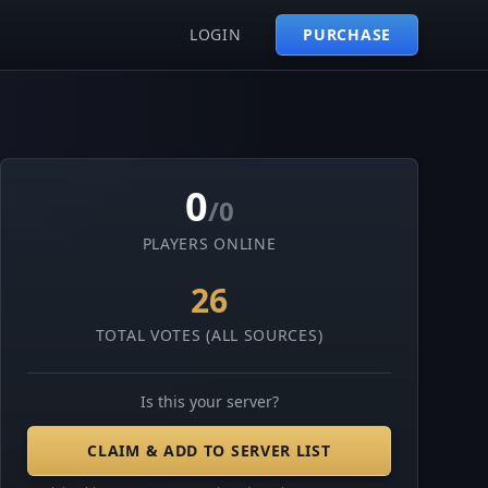
LOGIN
PURCHASE
0
/0
PLAYERS ONLINE
26
TOTAL VOTES (ALL SOURCES)
Is this your server?
CLAIM & ADD TO SERVER LIST