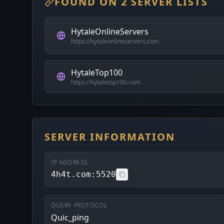
FOUND ON 2 SERVER LISTS
HytaleOnlineServers
https://hytaleonlineservers.com
HytaleTop100
https://hytaletop100.com
SERVER INFORMATION
IP ADDRESS
4h4t.com:5520
QUERY PROTOCOL
Quic_ping