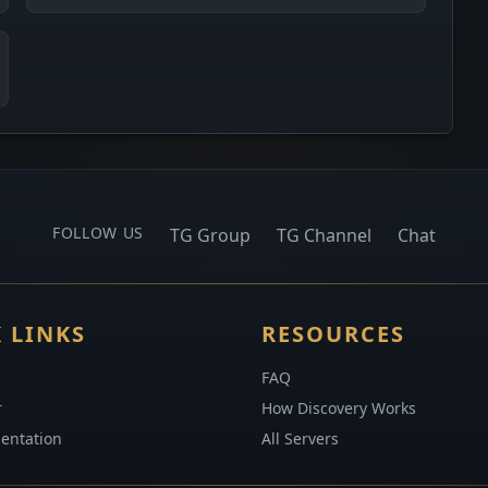
FOLLOW US
TG Group
TG Channel
Chat
 LINKS
RESOURCES
FAQ
r
How Discovery Works
entation
All Servers