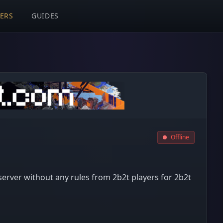
VERS
GUIDES
Offline
n server without any rules from 2b2t players for 2b2t