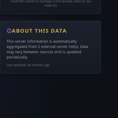
Claim this server to manage it and receive votes on our
main list
ABOUT THIS DATA
This server information is automatically
aggregated from 2 external server list(s). Data
may vary between sources and is updated
periodically.
Last updated: 46 minutes ago