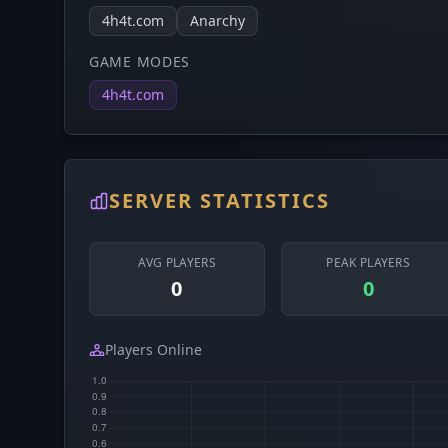
4h4t.com
Anarchy
GAME MODES
4h4t.com
SERVER STATISTICS
AVG PLAYERS
PEAK PLAYERS
0
0
Players Online