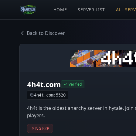
HOME
SERVER LIST
ALL SER
Back to Discover
4h4t.com
Verified
4h4t.com:5520
4h4t is the oldest anarchy server in hytale. Joi
players.
No F2P