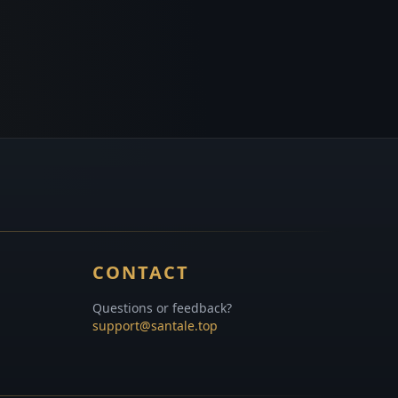
CONTACT
Questions or feedback?
support@santale.top