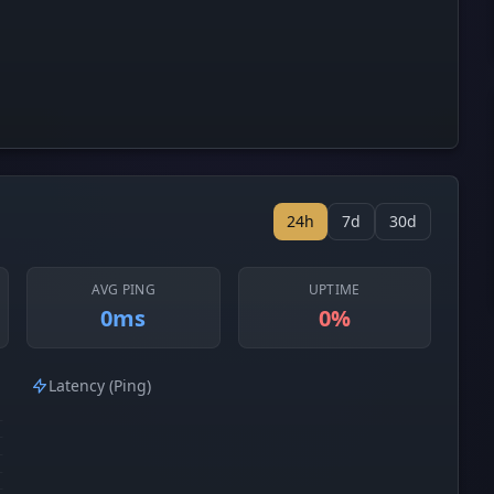
24h
7d
30d
AVG PING
UPTIME
0ms
0%
Latency (Ping)