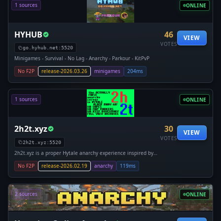
1 sources
ONLINE
HYHUB
46
VIEW
VOTES
go.hyhub.net:5520
Minigames - Survival - No Lag - Anarchy - Parkour - KitPvP
No F2P
release-2026.03.26
minigames
204ms
1 sources
ONLINE
2h2t.xyz
30
VIEW
VOTES
2h2t.xyz:5520
2h2t.xyz is a proper Hytale anarchy experience inspired by
2b2t.org. Hopefully you'll be 2 high 2 tell the difference! THE
No F2P
release-2026.02.19
anarchy
119ms
OLDEST ANARCHY SERVER ON HYTALE! Hosted with love by
passionate fans, on amazing hardware for a smooth game-
play experience.
2 sources
ONLINE