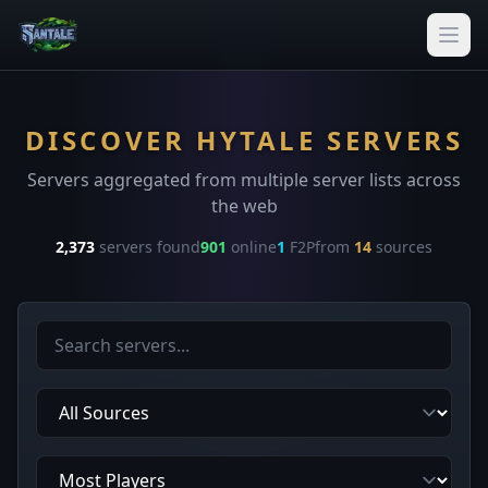
DISCOVER HYTALE SERVERS
Servers aggregated from multiple server lists across
the web
2,373
servers found
901
online
1
F2P
from
14
sources