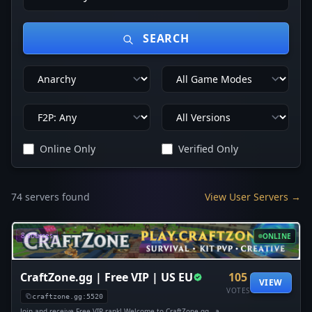
SEARCH
Online Only
Verified Only
74 servers found
View User Servers →
8 sources
ONLINE
CraftZone.gg | Free VIP | US EU
105
VIEW
VOTES
craftzone.gg:5520
Join and receive Free VIP rank! Welcome to CraftZone.gg - a