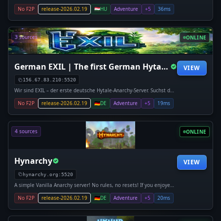
discord.gg/hytalemagyarorszag play.hytalemagyarorszag.hu
No F2P
release-2026.02.19
🇭🇺
HU
Adventure
+5
36ms
3 sources
ONLINE
German EXIL | The first German Hytale Anarchy server
VIEW
156.67.83.210:5520
Wir sind EXIL – der erste deutsche Hytale-Anarchy-Server. Suchst du
einen Server, auf dem du gemeinsam mit Freunden Clans gründen,
No F2P
release-2026.02.19
🇩🇪
DE
Adventure
+5
19ms
kompromissloses PvP erleben oder mächtige Basen errichten und
raiden
4 sources
ONLINE
Hynarchy
VIEW
hynarchy.org:5520
A simple Vanilla Anarchy server! No rules, no resets! If you enjoyed
2b2t, then come join us in discovering how that format would work
No F2P
release-2026.02.19
🇩🇪
DE
Adventure
+5
20ms
in Hytale!