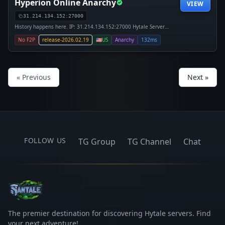
Hyperion Online Anarchy
VIEW
31.214.134.152:27000
History happens here. IP: 31.214.134.152:27000 Hytale Server
Anarchy Oldest Day One IP: join.playhyp.com. Hyperion Online
No F2P
release-2026.02.19
🇺🇸
US
Anarchy
132ms
Anarchy is the first true Day One Hytale anarchy server, the server
« Previous
Next »
FOLLOW US
TG Group
TG Channel
Chat
The premier destination for discovering Hytale servers. Find
your next adventure!