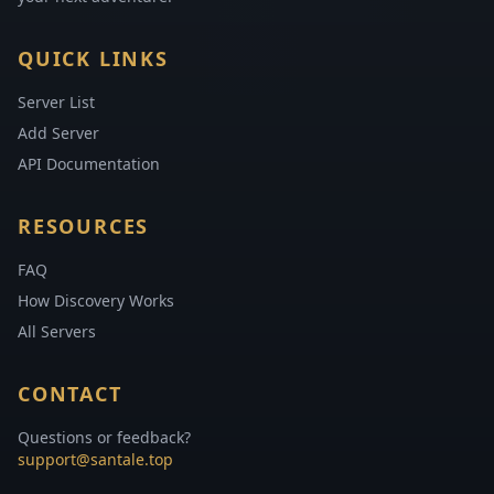
QUICK LINKS
Server List
Add Server
API Documentation
RESOURCES
FAQ
How Discovery Works
All Servers
CONTACT
Questions or feedback?
support@santale.top