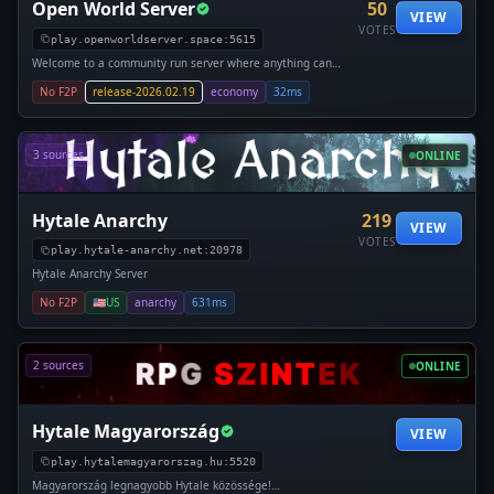
Open World Server
50
VIEW
VOTES
play.openworldserver.space:5615
Welcome to a community run server where anything can
happen make sure to join to find out more. Open World
No F2P
release-2026.02.19
economy
32ms
Server is a free for all server that is running from when
hytale released, with little rules, no lag and committed staff
team. The server runs on custom server technology which
ensures that pla
3 sources
ONLINE
Hytale Anarchy
219
VIEW
VOTES
play.hytale-anarchy.net:20978
Hytale Anarchy Server
No F2P
🇺🇸
US
anarchy
631ms
2 sources
ONLINE
Hytale Magyarország
VIEW
play.hytalemagyarorszag.hu:5520
Magyarország legnagyobb Hytale közössége!