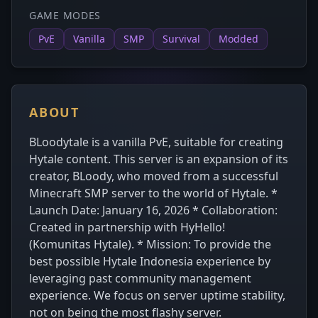
GAME MODES
PvE
Vanilla
SMP
Survival
Modded
ABOUT
BLoodytale is a vanilla PvE, suitable for creating
Hytale content. This server is an expansion of its
creator, BLoody, who moved from a successful
Minecraft SMP server to the world of Hytale. *
Launch Date: January 16, 2026 * Collaboration:
Created in partnership with HyHello!
(Komunitas Hytale). * Mission: To provide the
best possible Hytale Indonesia experience by
leveraging past community management
experience. We focus on server uptime stability,
not on being the most flashy server.