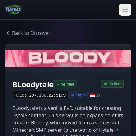
Back to Discover
BLoodytale
Online
Verified
🇮🇩
ID
189ms
185.207.166.22:5109
BLoodytale is a vanilla PvE, suitable for creating
Hytale content. This server is an expansion of its
creator, BLoody, who moved from a successful
Minecraft SMP server to the world of Hytale. *