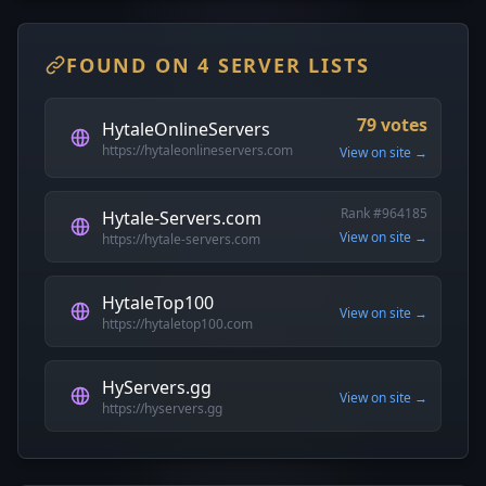
FOUND ON 4 SERVER LISTS
79 votes
HytaleOnlineServers
https://hytaleonlineservers.com
View on site →
Rank #964185
Hytale-Servers.com
View on site →
https://hytale-servers.com
HytaleTop100
View on site →
https://hytaletop100.com
HyServers.gg
View on site →
https://hyservers.gg