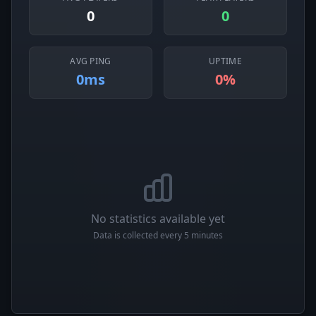
0
0
AVG PING
UPTIME
0ms
0%
No statistics available yet
Data is collected every 5 minutes