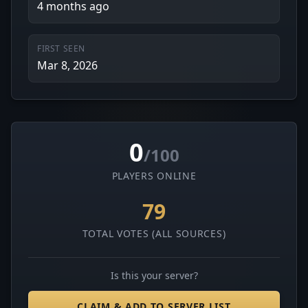
4 months ago
FIRST SEEN
Mar 8, 2026
0
/100
PLAYERS ONLINE
79
TOTAL VOTES (ALL SOURCES)
Is this your server?
CLAIM & ADD TO SERVER LIST