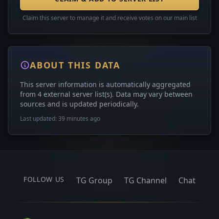
Claim this server to manage it and receive votes on our main list
ABOUT THIS DATA
This server information is automatically aggregated
from 4 external server list(s). Data may vary between
sources and is updated periodically.
Last updated: 39 minutes ago
FOLLOW US
TG Group
TG Channel
Chat