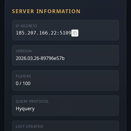
SERVER INFORMATION
IP ADDRESS
185.207.166.22:5109
VERSION
2026.03.26-89796e57b
PLAYERS
0 / 100
QUERY PROTOCOL
Hyquery
LAST UPDATED