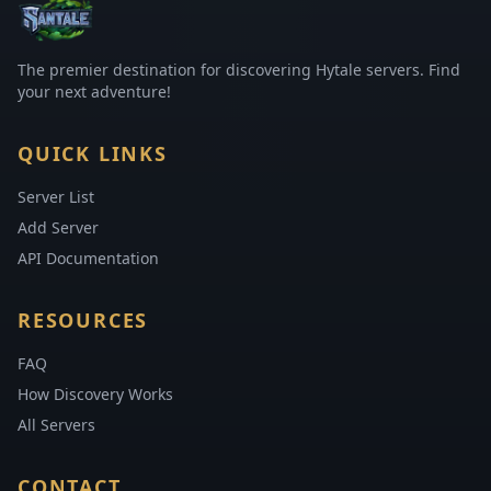
The premier destination for discovering Hytale servers. Find
your next adventure!
QUICK LINKS
Server List
Add Server
API Documentation
RESOURCES
FAQ
How Discovery Works
All Servers
CONTACT