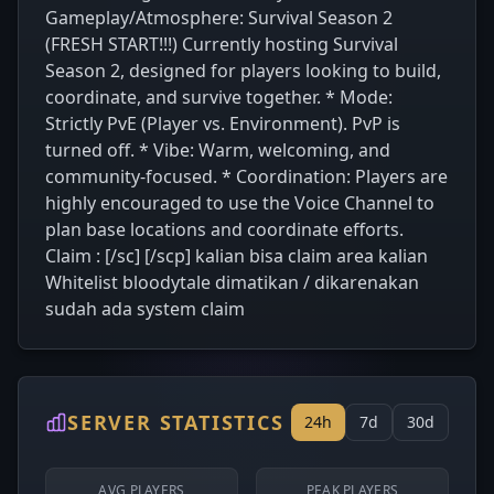
Gameplay/Atmosphere: Survival Season 2
(FRESH START!!!) Currently hosting Survival
Season 2, designed for players looking to build,
coordinate, and survive together. * Mode:
Strictly PvE (Player vs. Environment). PvP is
turned off. * Vibe: Warm, welcoming, and
community-focused. * Coordination: Players are
highly encouraged to use the Voice Channel to
plan base locations and coordinate efforts.
Claim : [/sc] [/scp] kalian bisa claim area kalian
Whitelist bloodytale dimatikan / dikarenakan
sudah ada system claim
SERVER STATISTICS
24h
7d
30d
AVG PLAYERS
PEAK PLAYERS