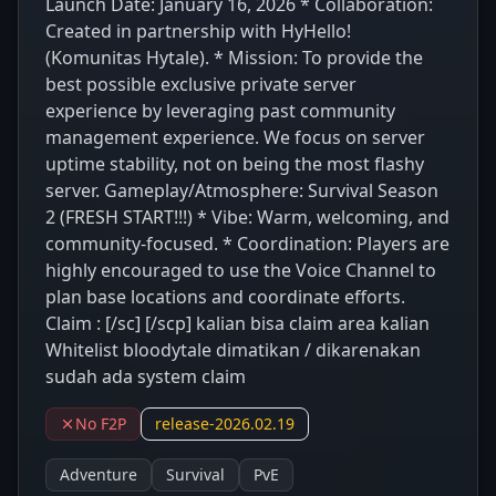
Launch Date: January 16, 2026 * Collaboration:
Created in partnership with HyHello!
(Komunitas Hytale). * Mission: To provide the
best possible exclusive private server
experience by leveraging past community
management experience. We focus on server
uptime stability, not on being the most flashy
server. Gameplay/Atmosphere: Survival Season
2 (FRESH START!!!) * Vibe: Warm, welcoming, and
community-focused. * Coordination: Players are
highly encouraged to use the Voice Channel to
plan base locations and coordinate efforts.
Claim : [/sc] [/scp] kalian bisa claim area kalian
Whitelist bloodytale dimatikan / dikarenakan
sudah ada system claim
No F2P
release-2026.02.19
Adventure
Survival
PvE