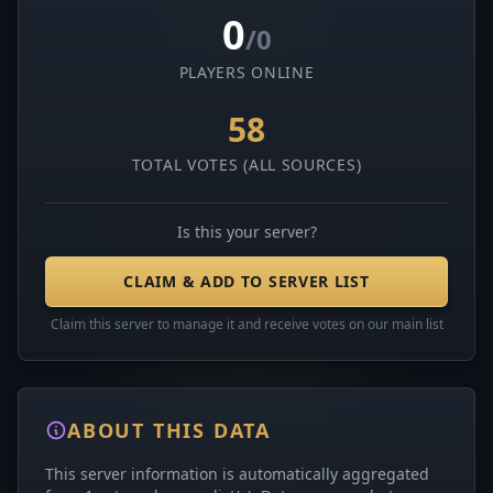
0
/0
PLAYERS ONLINE
58
TOTAL VOTES (ALL SOURCES)
Is this your server?
CLAIM & ADD TO SERVER LIST
Claim this server to manage it and receive votes on our main list
ABOUT THIS DATA
This server information is automatically aggregated