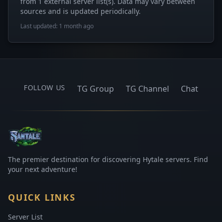
from 1 external server list(s). Data may vary between
sources and is updated periodically.
Last updated: 1 month ago
FOLLOW US
TG Group
TG Channel
Chat
The premier destination for discovering Hytale servers. Find
your next adventure!
QUICK LINKS
Server List