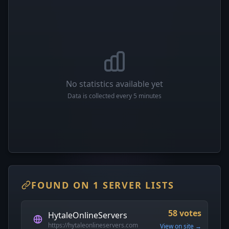
No statistics available yet
Data is collected every 5 minutes
FOUND ON 1 SERVER LISTS
58 votes
HytaleOnlineServers
https://hytaleonlineservers.com
View on site →