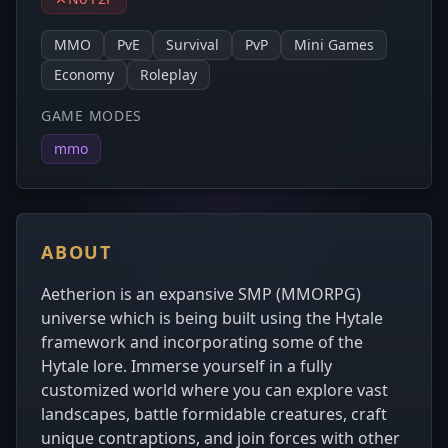
MMO
PvE
Survival
PvP
Mini Games
Economy
Roleplay
GAME MODES
mmo
ABOUT
Aetherion is an expansive SMP (MMORPG)
universe which is being built using the Hytale
framework and incorporating some of the
Hytale lore. Immerse yourself in a fully
customized world where you can explore vast
landscapes, battle formidable creatures, craft
unique contraptions, and join forces with other