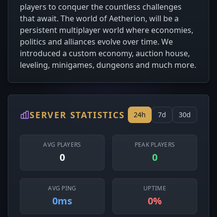
players to conquer the countless challenges
that await. The world of Aetherion, will be a
persistent multiplayer world where economies,
politics and alliances evolve over time. We
introduced a custom economy, auction house,
leveling, minigames, dungeons and much more.
SERVER STATISTICS
24h
7d
30d
AVG PLAYERS
PEAK PLAYERS
0
0
AVG PING
UPTIME
0ms
0%