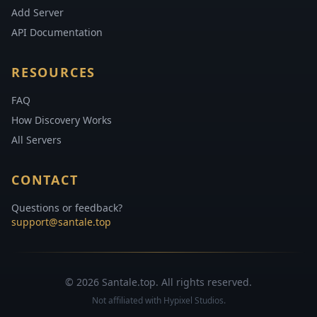
Add Server
API Documentation
RESOURCES
FAQ
How Discovery Works
All Servers
CONTACT
Questions or feedback?
support@santale.top
© 2026 Santale.top. All rights reserved.
Not affiliated with Hypixel Studios.