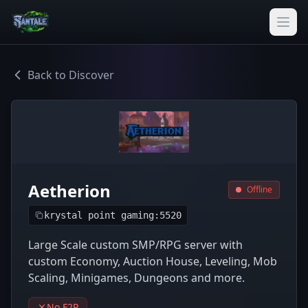
Back to Discover
Aetherion
Offline
krystal point gaming:5520
Large Scale custom SMP/RPG server with
custom Economy, Auction House, Leveling, Mob
Scaling, Minigames, Dungeons and more.
No F2P