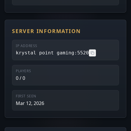
SERVER INFORMATION
IP ADDRESS
krystal point gaming:5520
PLAYERS
0 / 0
FIRST SEEN
Mar 12, 2026