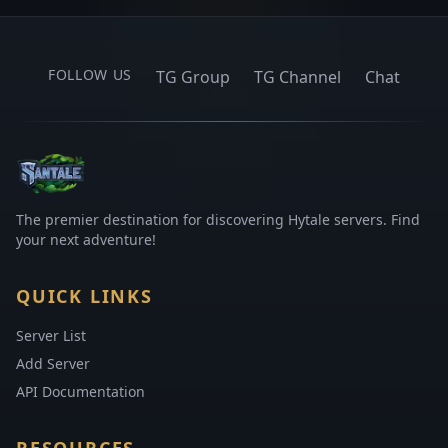
FOLLOW US
TG Group
TG Channel
Chat
The premier destination for discovering Hytale servers. Find
your next adventure!
QUICK LINKS
Server List
Add Server
API Documentation