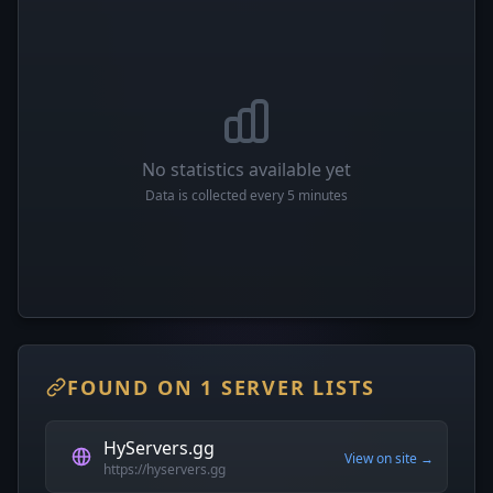
No statistics available yet
Data is collected every 5 minutes
FOUND ON 1 SERVER LISTS
HyServers.gg
View on site →
https://hyservers.gg