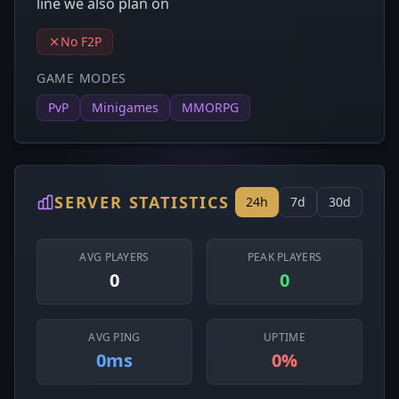
line we also plan on
No F2P
GAME MODES
PvP
Minigames
MMORPG
SERVER STATISTICS
24h
7d
30d
AVG PLAYERS
PEAK PLAYERS
0
0
AVG PING
UPTIME
0ms
0%