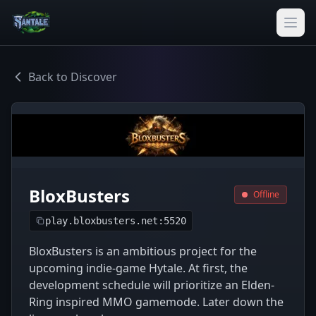
Back to Discover
BloxBusters
Offline
play.bloxbusters.net:5520
BloxBusters is an ambitious project for the
upcoming indie-game Hytale. At first, the
development schedule will prioritize an Elden-
Ring inspired MMO gamemode. Later down the