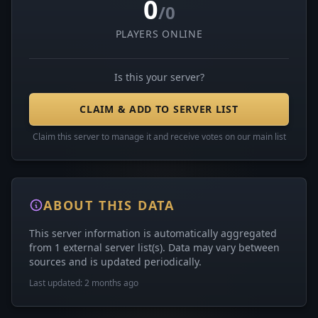
0
/0
PLAYERS ONLINE
Is this your server?
CLAIM & ADD TO SERVER LIST
Claim this server to manage it and receive votes on our main list
ABOUT THIS DATA
This server information is automatically aggregated
from 1 external server list(s). Data may vary between
sources and is updated periodically.
Last updated: 2 months ago