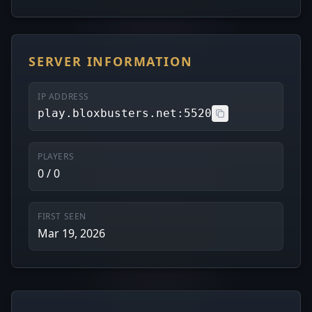
SERVER INFORMATION
IP ADDRESS
play.bloxbusters.net:5520
PLAYERS
0 / 0
FIRST SEEN
Mar 19, 2026