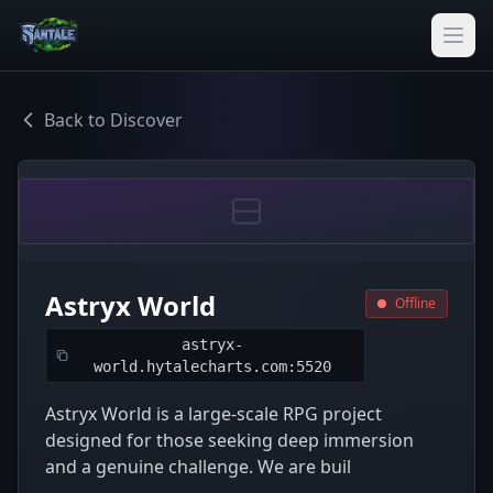
Back to Discover
Astryx World
Offline
astryx-
world.hytalecharts.com:5520
Astryx World is a large-scale RPG project
designed for those seeking deep immersion
and a genuine challenge. We are buil