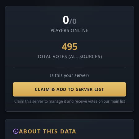
0
/0
PLAYERS ONLINE
495
TOTAL VOTES (ALL SOURCES)
Is this your server?
CLAIM & ADD TO SERVER LIST
Claim this server to manage it and receive votes on our main list
ABOUT THIS DATA