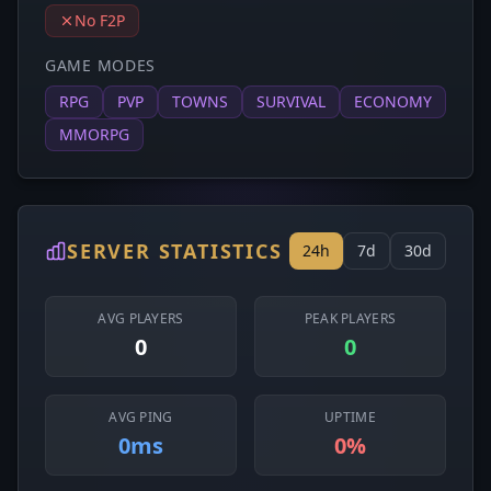
No F2P
GAME MODES
RPG
PVP
TOWNS
SURVIVAL
ECONOMY
MMORPG
SERVER STATISTICS
24h
7d
30d
AVG PLAYERS
PEAK PLAYERS
0
0
AVG PING
UPTIME
0ms
0%