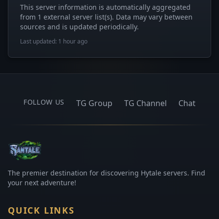
This server information is automatically aggregated
from 1 external server list(s). Data may vary between
sources and is updated periodically.
Last updated: 1 hour ago
FOLLOW US
TG Group
TG Channel
Chat
The premier destination for discovering Hytale servers. Find
your next adventure!
QUICK LINKS