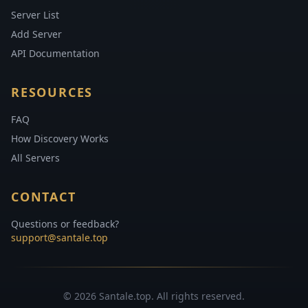
Server List
Add Server
API Documentation
RESOURCES
FAQ
How Discovery Works
All Servers
CONTACT
Questions or feedback?
support@santale.top
© 2026 Santale.top. All rights reserved.