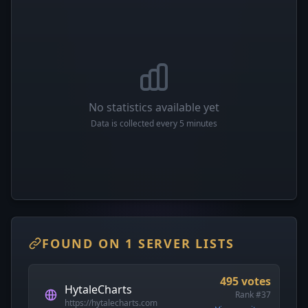
No statistics available yet
Data is collected every 5 minutes
FOUND ON 1 SERVER LISTS
495 votes
HytaleCharts
Rank #37
https://hytalecharts.com