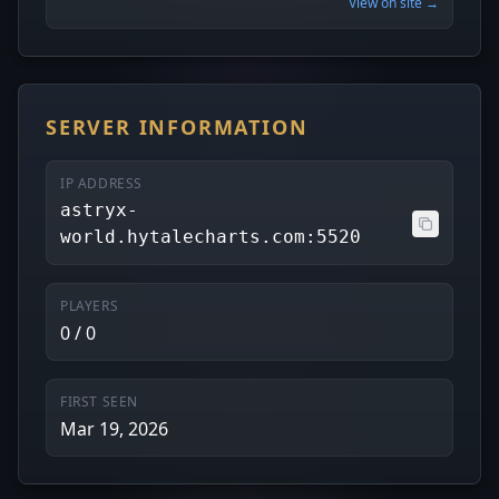
View on site →
SERVER INFORMATION
IP ADDRESS
astryx-
world.hytalecharts.com:5520
PLAYERS
0 / 0
FIRST SEEN
Mar 19, 2026