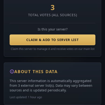
3
TOTAL VOTES (ALL SOURCES)
Is this your server?
CLAIM & ADD TO SERVER LIST
Claim this server to manage it and receive votes on our main list
ABOUT THIS DATA
This server information is automatically aggregated
from 3 external server list(s). Data may vary between
sources and is updated periodically.
Last updated: 1 hour ago