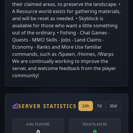
their claimed areas, to preserve the landscape. •
A Resource world exists for gathering materials,
and will be reset as needed. • Skyblock is
available for those who want a little something
out of the ordinary. • Fishing - Chat Games -
Quests - MMO Skills - Jobs - Land Claims -
Economy - Ranks and More Use familiar
commands, such as /Spawn, /Homes, /Warps
We are continually working to improve the
server, and welcome feedback from the player
community!
SERVER STATISTICS
24h
7d
30d
AVG PLAYERS
PEAK PLAYERS
0
0