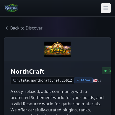
Back to Discover
NorthCraft
Onli
🇺🇸
US
147ms
hytale.northcraft.net:25612
A cozy, relaxed, adult community with a
protected Settlement world for your builds, and
a wild Resource world for gathering materials.
We offer carefully-curated plugins, ranks,