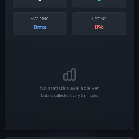
AVG PING
UPTIME
0ms
0%
No statistics available yet
Data is collected every 5 minutes