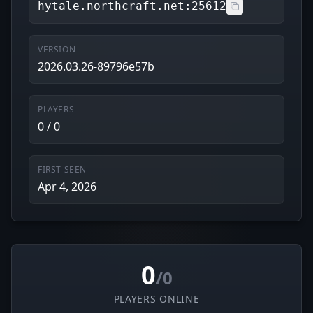
hytale.northcraft.net:25612
VERSION
2026.03.26-89796e57b
PLAYERS
0 / 0
FIRST SEEN
Apr 4, 2026
0
/0
PLAYERS ONLINE