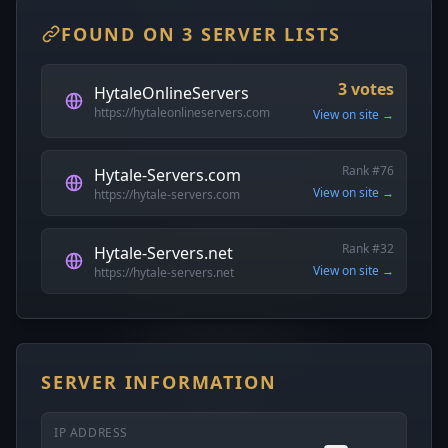
FOUND ON 3 SERVER LISTS
3 votes
HytaleOnlineServers
https://hytaleonlineservers.com
View on site →
Rank #76
Hytale-Servers.com
View on site →
https://hytale-servers.com
Rank #32
Hytale-Servers.net
View on site →
https://hytale-servers.net
SERVER INFORMATION
IP ADDRESS