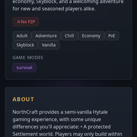
economy, Skyblock, and a welcoming adventure
for new and seasoned players alike.
No F2P
Adult
Adventure
Chill
Economy
PvE
Skyblock
Vanilla
GAME MODES
survival
ABOUT
NorthCraft provides a semi-vanilla Hytale
gaming experience, with some unique
differences you'll appreciate: • A protected
Settlement world. Players may only build within