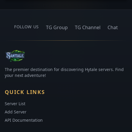
FOLLOW US
TG Group
TG Channel
Chat
The premier destination for discovering Hytale servers. Find
your next adventure!
QUICK LINKS
Server List
Add Server
API Documentation