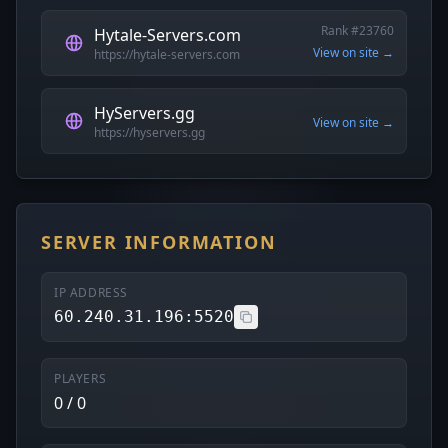
Rank #23760
Hytale-Servers.com
View on site →
https://hytale-servers.com
HyServers.gg
View on site →
https://hyservers.gg
SERVER INFORMATION
IP ADDRESS
60.240.31.196:5520
PLAYERS
0 / 0