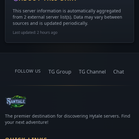
This server information is automatically aggregated
from 2 external server list(s). Data may vary between
sources and is updated periodically.
Last updated: 2 hours ago
FOLLOW US
TG Group
TG Channel
Chat
The premier destination for discovering Hytale servers. Find
your next adventure!