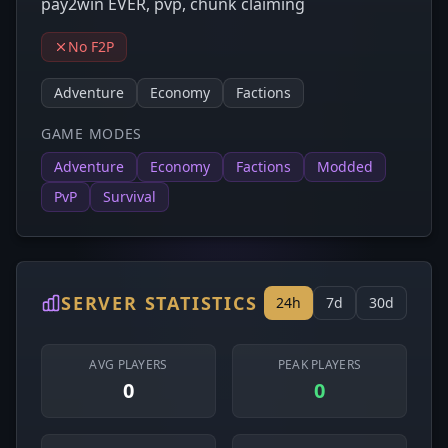
pay2win EVER, pvp, chunk claiming
No F2P
Adventure
Economy
Factions
GAME MODES
Adventure
Economy
Factions
Modded
PvP
Survival
SERVER STATISTICS
24h
7d
30d
AVG PLAYERS
PEAK PLAYERS
0
0