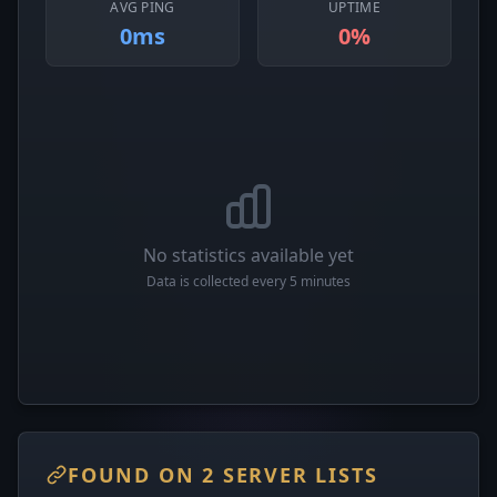
AVG PING
UPTIME
0ms
0%
No statistics available yet
Data is collected every 5 minutes
FOUND ON 2 SERVER LISTS