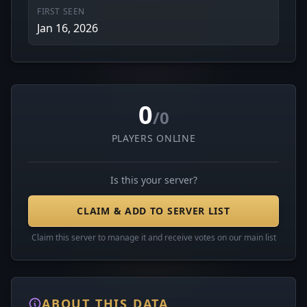
FIRST SEEN
Jan 16, 2026
0
/0
PLAYERS ONLINE
Is this your server?
CLAIM & ADD TO SERVER LIST
Claim this server to manage it and receive votes on our main list
ABOUT THIS DATA