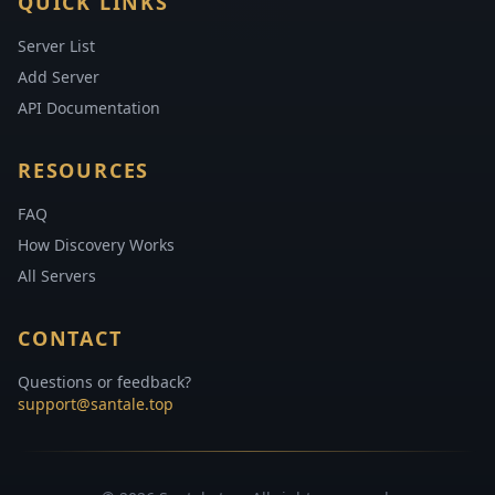
QUICK LINKS
Server List
Add Server
API Documentation
RESOURCES
FAQ
How Discovery Works
All Servers
CONTACT
Questions or feedback?
support@santale.top