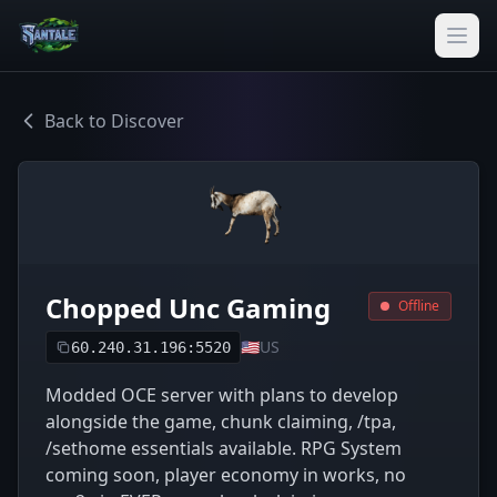
Back to Discover
Chopped Unc Gaming
Offline
🇺🇸
US
60.240.31.196:5520
Modded OCE server with plans to develop
alongside the game, chunk claiming, /tpa,
/sethome essentials available. RPG System
coming soon, player economy in works, no