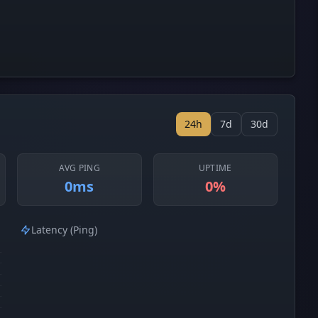
24h
7d
30d
AVG PING
UPTIME
0ms
0%
Latency (Ping)