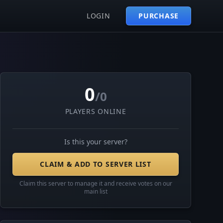
LOGIN
PURCHASE
0
/0
PLAYERS ONLINE
Is this your server?
CLAIM & ADD TO SERVER LIST
Claim this server to manage it and receive votes on our
main list