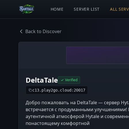
HOME
SERVER LIST
ALL SER
Back to Discover
DeltaTale
Verified
c13.play2go.cloud:20017
Добро пожаловать на DeltaTale — сервер Hyt
встречается с продуманными улучшениями! 
аутентичной атмосферой Hytale и современ
понастоящему комфортной