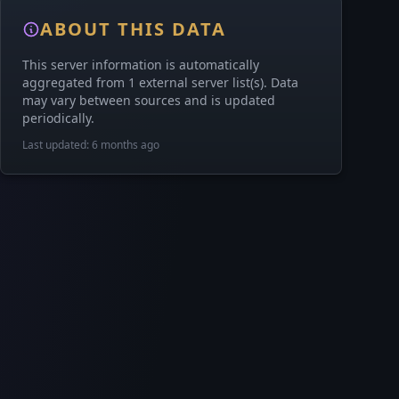
ABOUT THIS DATA
This server information is automatically
aggregated from 1 external server list(s). Data
may vary between sources and is updated
periodically.
Last updated: 6 months ago