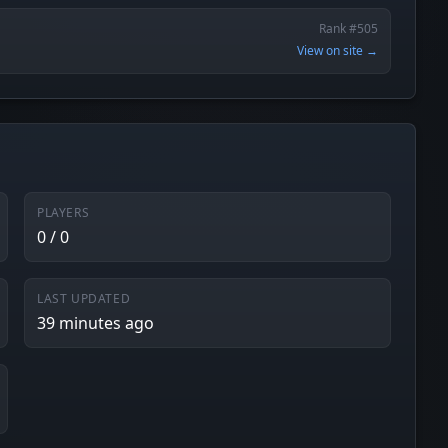
Rank #505
View on site →
PLAYERS
0 / 0
LAST UPDATED
39 minutes ago