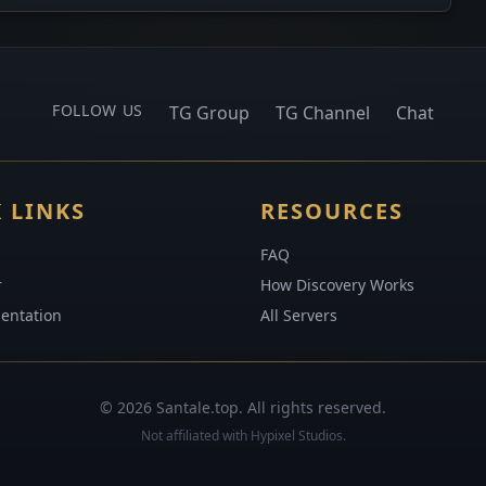
FOLLOW US
TG Group
TG Channel
Chat
 LINKS
RESOURCES
FAQ
r
How Discovery Works
entation
All Servers
© 2026 Santale.top. All rights reserved.
Not affiliated with Hypixel Studios.