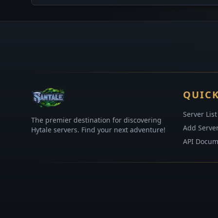
QUICK
Server List
The premier destination for discovering
Add Serve
Hytale servers. Find your next adventure!
API Docum