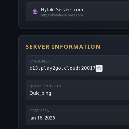
Hytale-Servers.com
https://hytale-servers.com
SERVER INFORMATION
IP ADDRESS
c13.play2go.cloud:20017
QUERY PROTOCOL
Quic_ping
FIRST SEEN
Jan 16, 2026