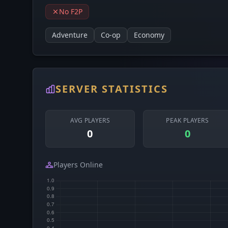
No F2P
Adventure
Co-op
Economy
SERVER STATISTICS
AVG PLAYERS
PEAK PLAYERS
0
0
Players Online