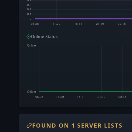
Online Status
FOUND ON 1 SERVER LISTS