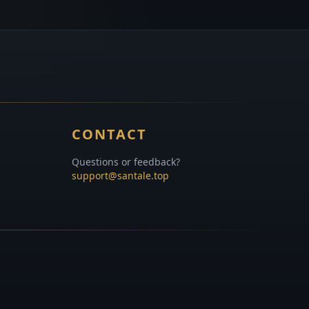
CONTACT
Questions or feedback?
support@santale.top