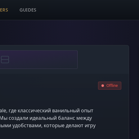
VERS
GUIDES
Offline
ale, где классический ванильный опыт
Мы создали идеальный баланс между
ными удобствами, которые делают игру