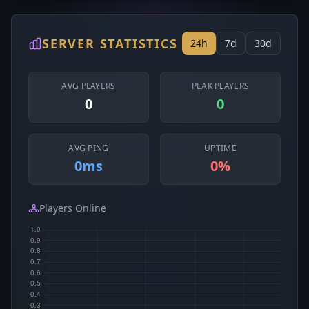
SERVER STATISTICS
24h
7d
30d
AVG PLAYERS
PEAK PLAYERS
0
0
AVG PING
UPTIME
0ms
0%
Players Online