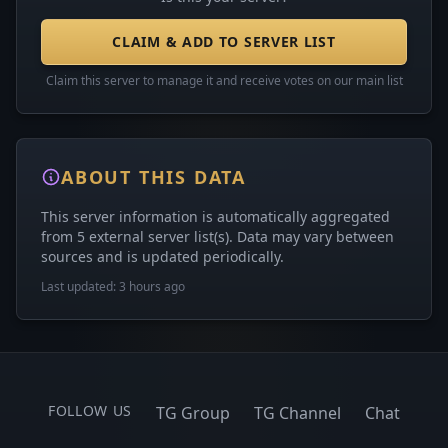
CLAIM & ADD TO SERVER LIST
Claim this server to manage it and receive votes on our main list
ABOUT THIS DATA
This server information is automatically aggregated
from 5 external server list(s). Data may vary between
sources and is updated periodically.
Last updated: 3 hours ago
FOLLOW US
TG Group
TG Channel
Chat