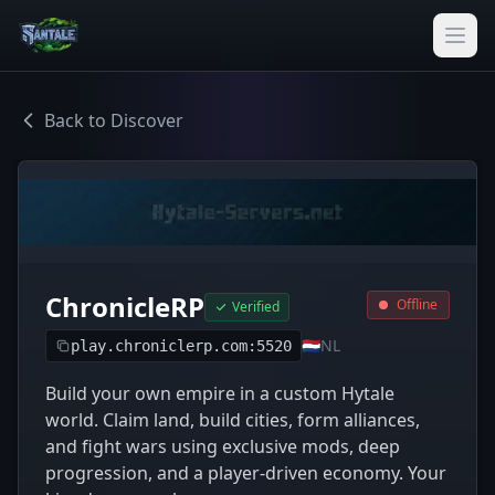
Back to Discover
ChronicleRP
Offline
Verified
🇳🇱
NL
play.chroniclerp.com:5520
Build your own empire in a custom Hytale
world. Claim land, build cities, form alliances,
and fight wars using exclusive mods, deep
progression, and a player-driven economy. Your