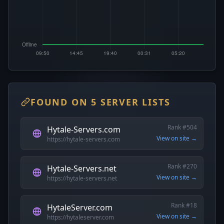
FOUND ON 5 SERVER LISTS
Rank #504
Hytale-Servers.com
View on site →
https://hytale-servers.com
Rank #270
Hytale-Servers.net
View on site →
https://hytale-servers.net
Rank #18
HytaleServer.com
View on site →
https://hytaleserver.com