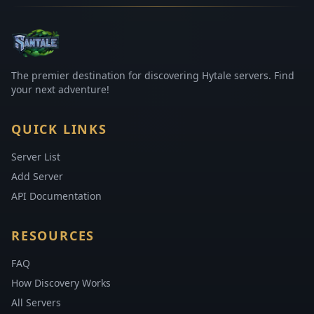
The premier destination for discovering Hytale servers. Find
your next adventure!
QUICK LINKS
Server List
Add Server
API Documentation
RESOURCES
FAQ
How Discovery Works
All Servers