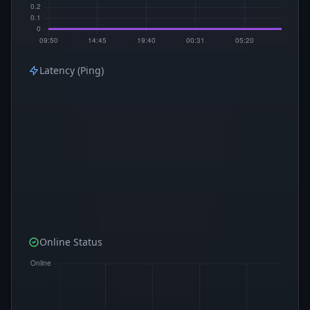
Latency (Ping)
Online Status