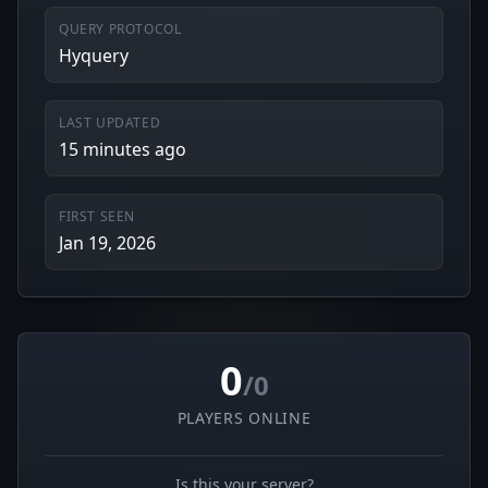
QUERY PROTOCOL
Hyquery
LAST UPDATED
15 minutes ago
FIRST SEEN
Jan 19, 2026
0
/0
PLAYERS ONLINE
Is this your server?