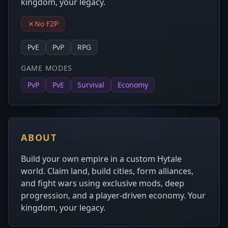
kingdom, your legacy.
No F2P
PvE
PvP
RPG
GAME MODES
PvP
PvE
Survival
Economy
ABOUT
Build your own empire in a custom Hytale
world. Claim land, build cities, form alliances,
and fight wars using exclusive mods, deep
progression, and a player-driven economy. Your
kingdom, your legacy.