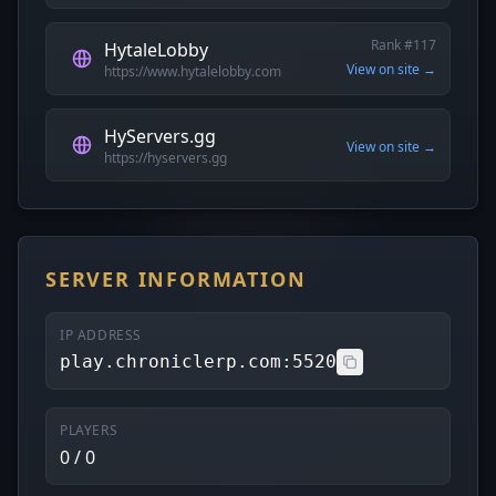
Rank #117
HytaleLobby
View on site →
https://www.hytalelobby.com
HyServers.gg
View on site →
https://hyservers.gg
SERVER INFORMATION
IP ADDRESS
play.chroniclerp.com:5520
PLAYERS
0 / 0