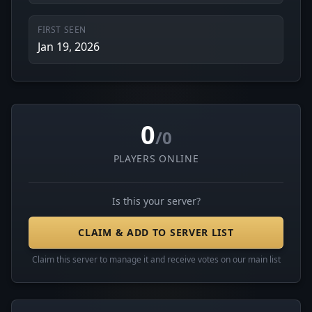
FIRST SEEN
Jan 19, 2026
0
/0
PLAYERS ONLINE
Is this your server?
CLAIM & ADD TO SERVER LIST
Claim this server to manage it and receive votes on our main list