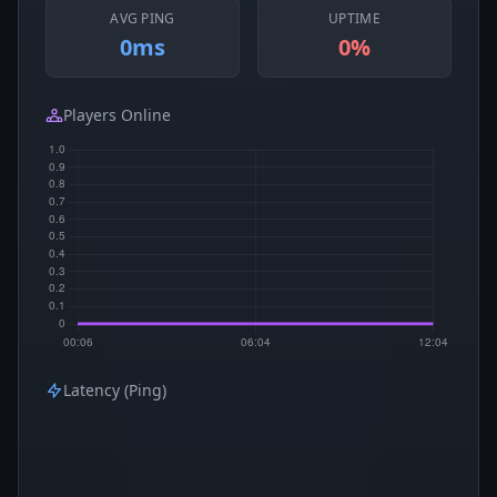
AVG PING
UPTIME
0ms
0%
Players Online
Latency (Ping)