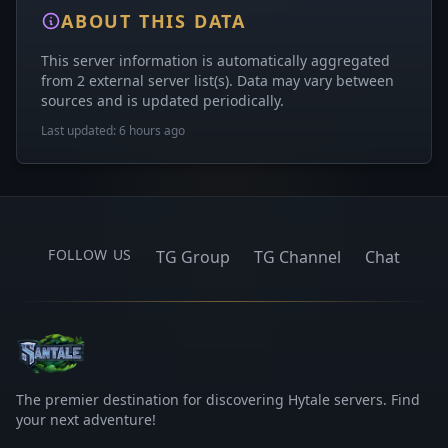
ABOUT THIS DATA
This server information is automatically aggregated
from 2 external server list(s). Data may vary between
sources and is updated periodically.
Last updated: 6 hours ago
FOLLOW US
TG Group
TG Channel
Chat
The premier destination for discovering Hytale servers. Find
your next adventure!