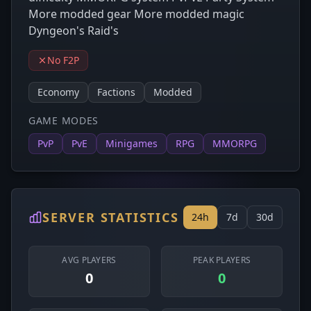
More modded gear More modded magic
Dyngeon's Raid's
No F2P
Economy
Factions
Modded
GAME MODES
PvP
PvE
Minigames
RPG
MMORPG
SERVER STATISTICS
24h
7d
30d
AVG PLAYERS
PEAK PLAYERS
0
0