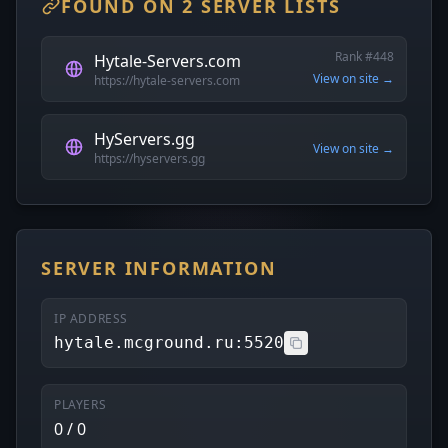
FOUND ON 2 SERVER LISTS
Rank #448
Hytale-Servers.com
View on site →
https://hytale-servers.com
HyServers.gg
View on site →
https://hyservers.gg
SERVER INFORMATION
IP ADDRESS
hytale.mcground.ru:5520
PLAYERS
0 / 0