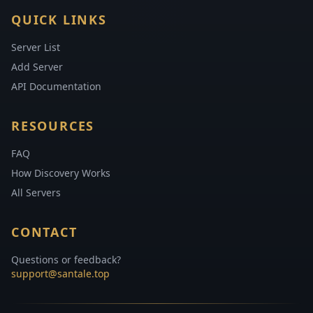
QUICK LINKS
Server List
Add Server
API Documentation
RESOURCES
FAQ
How Discovery Works
All Servers
CONTACT
Questions or feedback?
support@santale.top