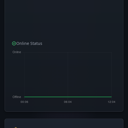
Online Status