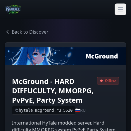
Back to Discover
McGround - HARD
Offline
DIFFUCULTY, MMORPG,
PvPvE, Party System
🇷🇺
RU
hytale.mcground.ru:5520
International HyTale modded server. Hard
difficulty MMORPG system PvPvE Party System