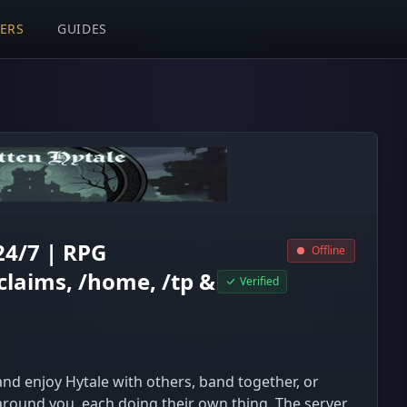
VERS
GUIDES
24/7 | RPG
Offline
claims, /home, /tp &
Verified
d enjoy Hytale with others, band together, or
around you, each doing their own thing. The server