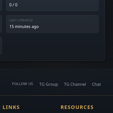
0 / 0
LAST UPDATED
15 minutes ago
FOLLOW US
TG Group
TG Channel
Chat
 LINKS
RESOURCES