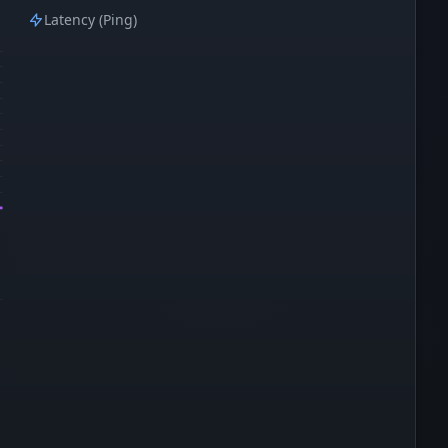
Latency (Ping)