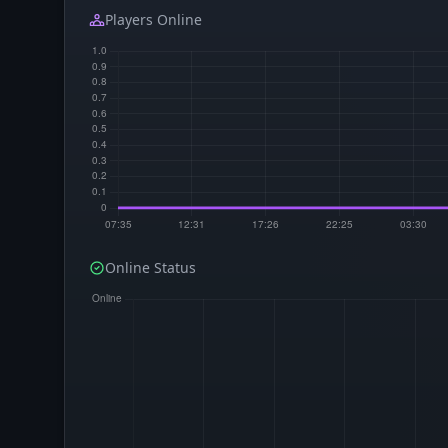
Players Online
Online Status