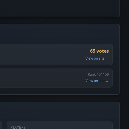
65 votes
View on site →
Rank #51159
View on site →
PLAYERS