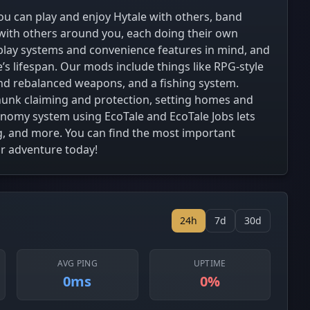
u can play and enjoy Hytale with others, band
 with others around you, each doing their own
lay systems and convenience features in mind, and
s lifespan. Our mods include things like RPG-style
 and rebalanced weapons, and a fishing system.
 chunk claiming and protection, setting homes and
onomy system using EcoTale and EcoTale Jobs lets
g, and more. You can find the most important
ur adventure today!
24h
7d
30d
AVG PING
UPTIME
0ms
0%