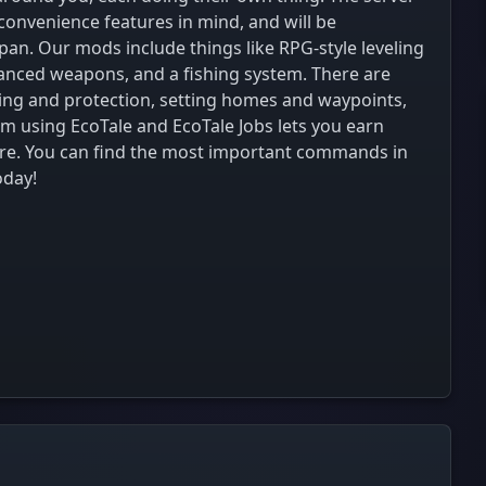
nvenience features in mind, and will be
pan. Our mods include things like RPG-style leveling
lanced weapons, and a fishing system. There are
iming and protection, setting homes and waypoints,
m using EcoTale and EcoTale Jobs lets you earn
ore. You can find the most important commands in
oday!