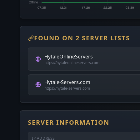
FOUND ON 2 SERVER LISTS
HytaleOnlineServers
https://hytaleonlineservers.com
Hytale-Servers.com
https://hytale-servers.com
SERVER INFORMATION
IP ADDRESS