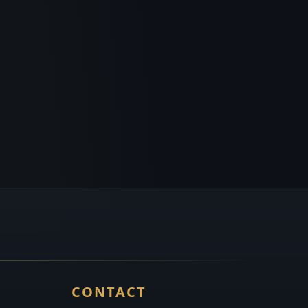
CONTACT