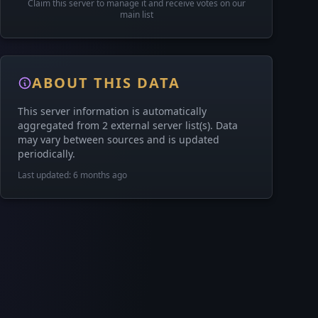
Claim this server to manage it and receive votes on our
main list
ABOUT THIS DATA
This server information is automatically
aggregated from 2 external server list(s). Data
may vary between sources and is updated
periodically.
Last updated: 6 months ago