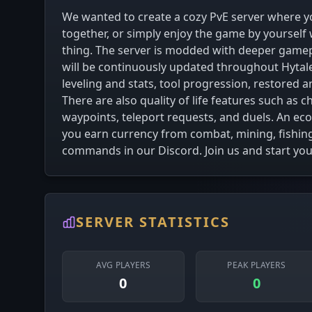
We wanted to create a cozy PvE server where yo
together, or simply enjoy the game by yourself
thing. The server is modded with deeper gamep
will be continuously updated throughout Hytale’
leveling and stats, tool progression, restored
There are also quality of life features such as
waypoints, teleport requests, and duels. An ec
you earn currency from combat, mining, fishin
commands in our Discord. Join us and start yo
SERVER STATISTICS
AVG PLAYERS
PEAK PLAYERS
0
0