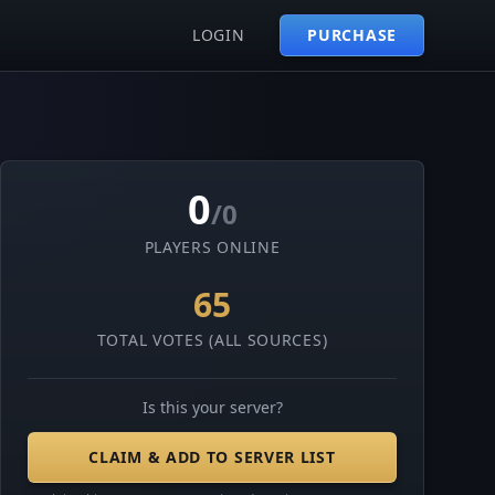
LOGIN
PURCHASE
0
/0
PLAYERS ONLINE
65
TOTAL VOTES (ALL SOURCES)
Is this your server?
CLAIM & ADD TO SERVER LIST