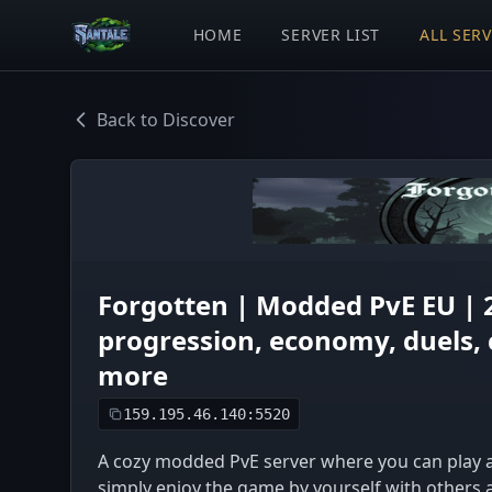
HOME
SERVER LIST
ALL SER
Back to Discover
Forgotten | Modded PvE EU | 
progression, economy, duels, 
more
159.195.46.140:5520
A cozy modded PvE server where you can play an
simply enjoy the game by yourself with others 