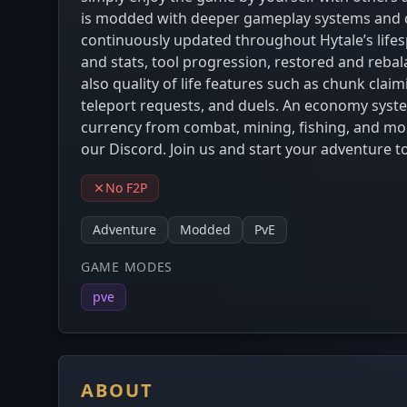
is modded with deeper gameplay systems and co
continuously updated throughout Hytale’s lifes
and stats, tool progression, restored and reba
also quality of life features such as chunk cla
teleport requests, and duels. An economy syste
currency from combat, mining, fishing, and m
our Discord. Join us and start your adventure t
No F2P
Adventure
Modded
PvE
GAME MODES
pve
ABOUT