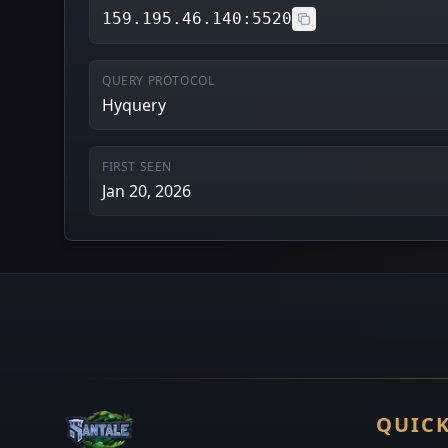
159.195.46.140:5520
QUERY PROTOCOL
Hyquery
FIRST SEEN
Jan 20, 2026
QUICK