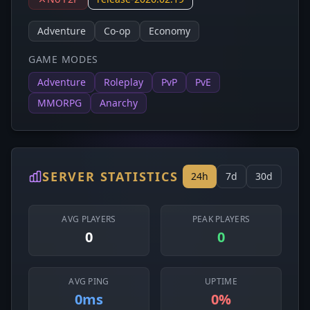
Adventure
Co-op
Economy
GAME MODES
Adventure
Roleplay
PvP
PvE
MMORPG
Anarchy
SERVER STATISTICS
24h
7d
30d
AVG PLAYERS
PEAK PLAYERS
0
0
AVG PING
UPTIME
0ms
0%