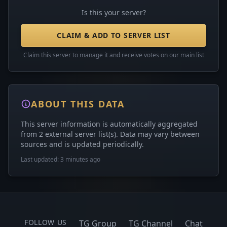
Is this your server?
CLAIM & ADD TO SERVER LIST
Claim this server to manage it and receive votes on our main list
ABOUT THIS DATA
This server information is automatically aggregated
from 2 external server list(s). Data may vary between
sources and is updated periodically.
Last updated: 3 minutes ago
FOLLOW US
TG Group
TG Channel
Chat