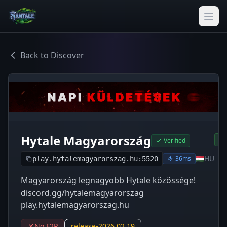
Back to Discover
Hytale Magyarország
Verified
🇭🇺
HU
36ms
play.hytalemagyarorszag.hu:5520
Magyarország legnagyobb Hytale közössége!
discord.gg/hytalemagyarorszag
play.hytalemagyarorszag.hu
No F2P
release-2026.02.19