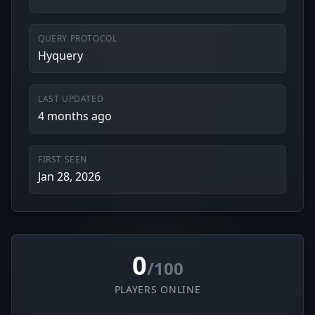
QUERY PROTOCOL
Hyquery
LAST UPDATED
4 months ago
FIRST SEEN
Jan 28, 2026
0
/100
PLAYERS ONLINE