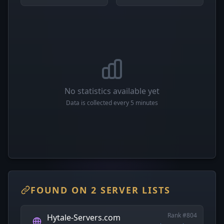
No statistics available yet
Data is collected every 5 minutes
FOUND ON 2 SERVER LISTS
Rank #804
Hytale-Servers.com