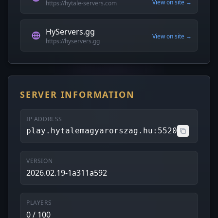
View on site →
https://hytale-servers.com
HyServers.gg
View on site →
https://hyservers.gg
SERVER INFORMATION
IP ADDRESS
play.hytalemagyarorszag.hu:5520
VERSION
2026.02.19-1a311a592
PLAYERS
0 / 100