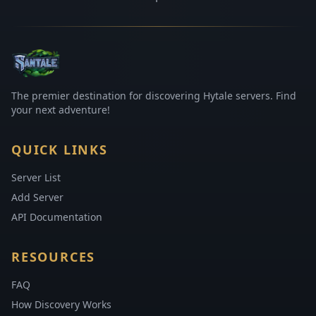
The premier destination for discovering Hytale servers. Find
your next adventure!
QUICK LINKS
Server List
Add Server
API Documentation
RESOURCES
FAQ
How Discovery Works